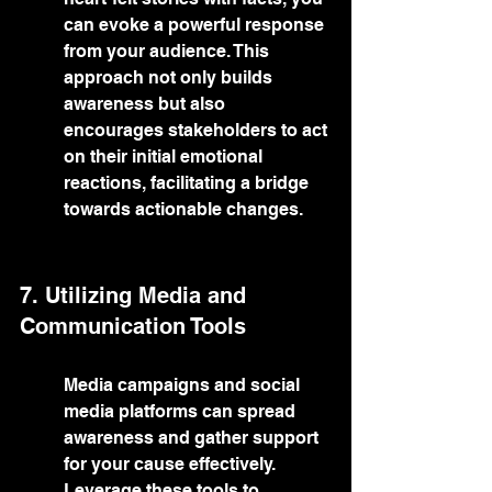
can evoke a powerful response 
from your audience. This 
approach not only builds 
awareness but also 
encourages stakeholders to act 
on their initial emotional 
reactions, facilitating a bridge 
towards actionable changes.
7. Utilizing Media and 
Communication Tools
Media campaigns and social 
media platforms can spread 
awareness and gather support 
for your cause effectively. 
Leverage these tools to 