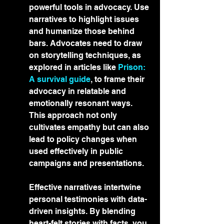
powerful tools in advocacy. Use 
narratives to highlight issues 
and humanize those behind 
bars. Advocates need to draw 
on storytelling techniques, as 
explored in articles like 
Prison: 
A survival guide
, to frame their 
advocacy in relatable and 
emotionally resonant ways. 
This approach not only 
cultivates empathy but can also 
lead to policy changes when 
used effectively in public 
campaigns and presentations.
Effective narratives intertwine 
personal testimonies with data-
driven insights. By blending 
heart-felt stories with facts, you 