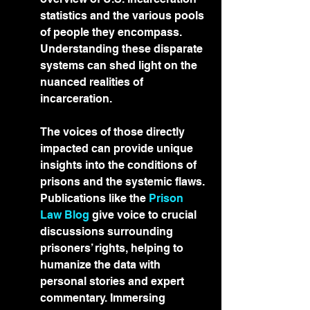
statistics and the various pools 
of people they encompass. 
Understanding these disparate 
systems can shed light on the 
nuanced realities of 
incarceration.
The voices of those directly 
impacted can provide unique 
insights into the conditions of 
prisons and the systemic flaws. 
Publications like the 
Prison 
Law Blog
 give voice to crucial 
discussions surrounding 
prisoners’ rights, helping to 
humanize the data with 
personal stories and expert 
commentary. Immersing 