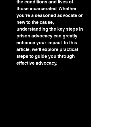
the conditions and lives of 
those incarcerated. Whether 
you're a seasoned advocate or 
new to the cause, 
understanding the key steps in 
prison advocacy can greatly 
enhance your impact. In this 
article, we'll explore practical 
steps to guide you through 
effective advocacy.