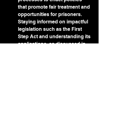
that promote fair treatment and 
opportunities for prisoners. 
Staying informed on impactful 
legislation such as the First 
Step Act and understanding its 
applications, as discussed in 
the 
Essential Tips for 
Successful Inmate 
Rehabilitation and 
Reintegration
, can equip you to 
lobby effectively for 
progressive changes in your 
jurisdiction's penal system.
9. Organizing Events and 
Actions