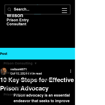
V.E.
Wilson
Prison Entry
Consultant
Post
Prison Consulting
vwilson6571
Prison Consulting
Oct 16, 2024
4 min read
10 Key Steps for Effective
Prison Consulting/Consultation
Prison Advocacy
Prison Consultation
Prison Culture
Prison advocacy is an essential 
endeavor that seeks to improve 