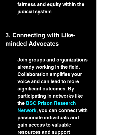
fairness and equity within the 
judicial system.
3. Connecting with Like-
minded Advocates
Join groups and organizations 
already working in the field. 
Collaboration amplifies your 
voice and can lead to more 
significant outcomes. By 
participating in networks like 
the 
BSC Prison Research 
Network
, you can connect with 
passionate individuals and 
gain access to valuable 
resources and support 