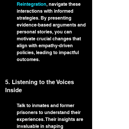
Reintegration
, navigate these 
interactions with informed 
strategies. By presenting 
evidence-based arguments and 
personal stories, you can 
motivate crucial changes that 
align with empathy-driven 
policies, leading to impactful 
outcomes.
5. Listening to the Voices 
Inside
Talk to inmates and former 
prisoners to understand their 
experiences. Their insights are 
invaluable in shaping 