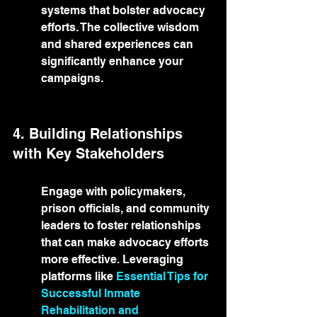
systems that bolster advocacy 
efforts. The collective wisdom 
and shared experiences can 
significantly enhance your 
campaigns.
4. Building Relationships 
with Key Stakeholders
Engage with policymakers, 
prison officials, and community 
leaders to foster relationships 
that can make advocacy efforts 
more effective. Leveraging 
platforms like 
Essential Tips for 
Successful Inmate 
Rehabilitation and 