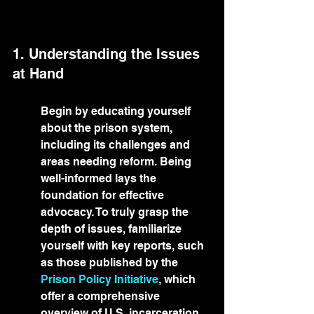
1. Understanding the Issues 
at Hand
Begin by educating yourself 
about the prison system, 
including its challenges and 
areas needing reform. Being 
well-informed lays the 
foundation for effective 
advocacy. To truly grasp the 
depth of issues, familiarize 
yourself with key reports, such 
as those published by the 
Prison Policy Initiative
, which 
offer a comprehensive 
overview of U.S. incarceration 