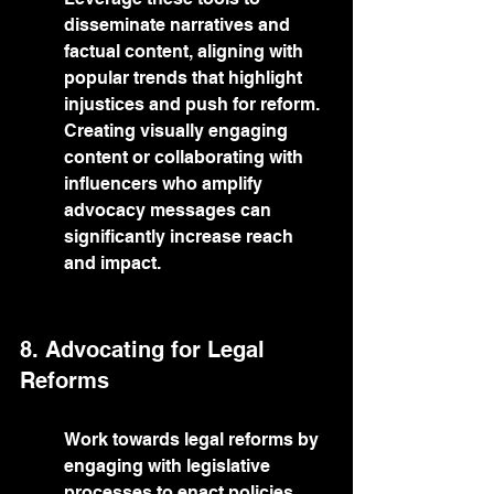
disseminate narratives and 
factual content, aligning with 
popular trends that highlight 
injustices and push for reform. 
Creating visually engaging 
content or collaborating with 
influencers who amplify 
advocacy messages can 
significantly increase reach 
and impact.
8. Advocating for Legal 
Reforms
Work towards legal reforms by 
engaging with legislative 
processes to enact policies 