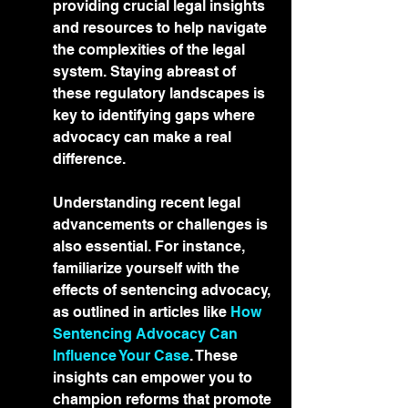
providing crucial legal insights 
and resources to help navigate 
the complexities of the legal 
system. Staying abreast of 
these regulatory landscapes is 
key to identifying gaps where 
advocacy can make a real 
difference.
Understanding recent legal 
advancements or challenges is 
also essential. For instance, 
familiarize yourself with the 
effects of sentencing advocacy, 
as outlined in articles like 
How 
Sentencing Advocacy Can 
Influence Your Case
. These 
insights can empower you to 
champion reforms that promote 