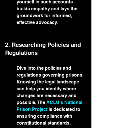
yourself in such accounts 
builds empathy and lays the 
groundwork for informed, 
effective advocacy.
2. Researching Policies and 
Regulations
Dive into the policies and 
regulations governing prisons. 
Knowing the legal landscape 
can help you identify where 
changes are necessary and 
possible. The 
ACLU's National 
Prison Project
 is dedicated to 
ensuring compliance with 
constitutional standards, 