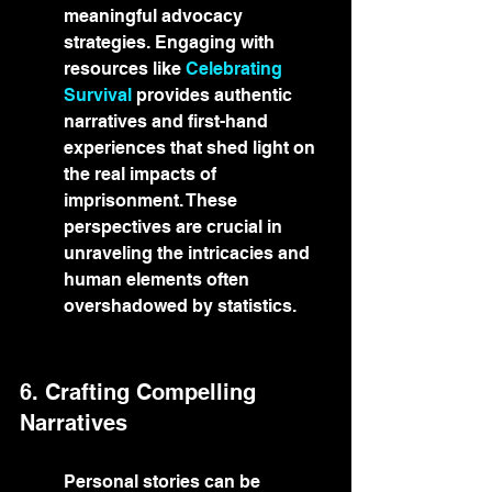
meaningful advocacy 
strategies. Engaging with 
resources like 
Celebrating 
Survival
 provides authentic 
narratives and first-hand 
experiences that shed light on 
the real impacts of 
imprisonment. These 
perspectives are crucial in 
unraveling the intricacies and 
human elements often 
overshadowed by statistics.
6. Crafting Compelling 
Narratives
Personal stories can be 