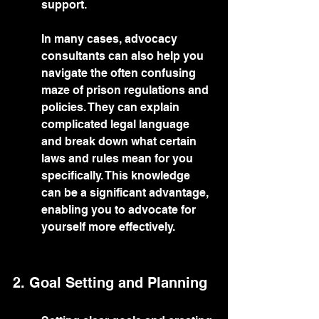
support.
In many cases, advocacy 
consultants can also help you 
navigate the often confusing 
maze of prison regulations and 
policies. They can explain 
complicated legal language 
and break down what certain 
laws and rules mean for you 
specifically. This knowledge 
can be a significant advantage, 
enabling you to advocate for 
yourself more effectively.
2. Goal Setting and Planning