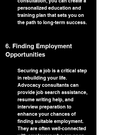
consultation, you can create a 
personalized education and 
training plan that sets you on 
the path to long-term success.
6. Finding Employment 
Opportunities
Securing a job is a critical step 
in rebuilding your life. 
Advocacy consultants can 
provide job search assistance, 
resume writing help, and 
interview preparation to 
enhance your chances of 
finding suitable employment. 
They are often well-connected 