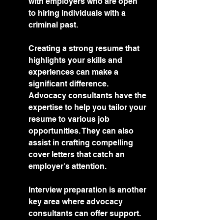
with employers who are open 
to hiring individuals with a 
criminal past.
Creating a strong resume that 
highlights your skills and 
experiences can make a 
significant difference. 
Advocacy consultants have the 
expertise to help you tailor your 
resume to various job 
opportunities. They can also 
assist in crafting compelling 
cover letters that catch an 
employer's attention.
Interview preparation is another 
key area where advocacy 
consultants can offer support. 