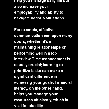
help you manage daily life but 
also increase your 
employability and ability to 
navigate various situations.
For example, effective 
communication can open many 
doors, whether it's in 
maintaining relationships or 
performing well in a job 
interview. Time management is 
equally crucial; learning to 
prioritize tasks can make a 
significant difference in 
achieving your goals. Financial 
literacy, on the other hand, 
helps you manage your 
resources efficiently, which is 
vital for stability.