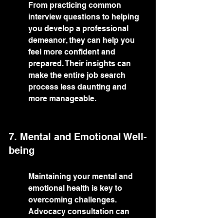
From practicing common 
interview questions to helping 
you develop a professional 
demeanor, they can help you 
feel more confident and 
prepared. Their insights can 
make the entire job search 
process less daunting and 
more manageable.
7. Mental and Emotional Well-
being
Maintaining your mental and 
emotional health is key to 
overcoming challenges. 
Advocacy consultation can 