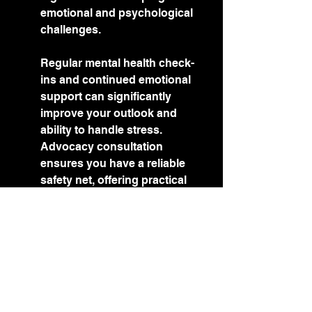
emotional and psychological 
challenges.
Regular mental health check-
ins and continued emotional 
support can significantly 
improve your outlook and 
ability to handle stress. 
Advocacy consultation 
ensures you have a reliable 
safety net, offering practical 
advice and resources that 
contribute to your overall well-
being. This foundation is 
crucial for maintaining stability 
and achieving long-term goals.