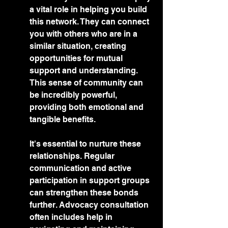
a vital role in helping you build 
this network. They can connect 
you with others who are in a 
similar situation, creating 
opportunities for mutual 
support and understanding. 
This sense of community can 
be incredibly powerful, 
providing both emotional and 
tangible benefits.
It's essential to nurture these 
relationships. Regular 
communication and active 
participation in support groups 
can strengthen these bonds 
further. Advocacy consultation 
often includes help in 