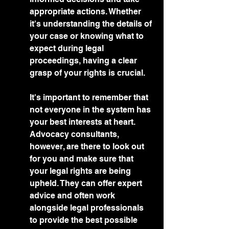
appropriate actions. Whether 
it's understanding the details of 
your case or knowing what to 
expect during legal 
proceedings, having a clear 
grasp of your rights is crucial.
It's important to remember that 
not everyone in the system has 
your best interests at heart. 
Advocacy consultants, 
however, are there to look out 
for you and make sure that 
your legal rights are being 
upheld. They can offer expert 
advice and often work 
alongside legal professionals 
to provide the best possible 