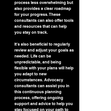
process less overwhelming but 
also provides a clear roadmap 
for your progress. These 
consultants can also offer tools 
and resources that can help 
you stay on track.
It's also beneficial to regularly 
review and adjust your goals as 
needed. Life can be 
unpredictable, and being 
flexible with your plans will help 
you adapt to new 
circumstances. Advocacy 
consultants can assist you in 
this continuous planning 
process, offering ongoing 
support and advice to help you 
stay focused on your path to 