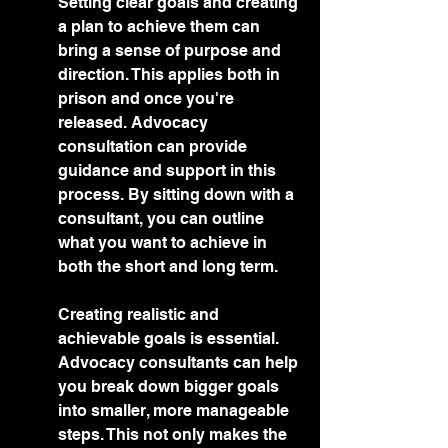
Setting clear goals and creating 
a plan to achieve them can 
bring a sense of purpose and 
direction. This applies both in 
prison and once you're 
released. Advocacy 
consultation can provide 
guidance and support in this 
process. By sitting down with a 
consultant, you can outline 
what you want to achieve in 
both the short and long term.
Creating realistic and 
achievable goals is essential. 
Advocacy consultants can help 
you break down bigger goals 
into smaller, more manageable 
steps. This not only makes the 