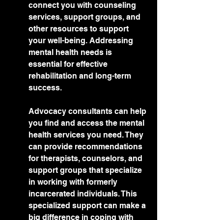
connect you with counseling 
services, support groups, and 
other resources to support 
your well-being. Addressing 
mental health needs is 
essential for effective 
rehabilitation and long-term 
success.
Advocacy consultants can help 
you find and access the mental 
health services you need. They 
can provide recommendations 
for therapists, counselors, and 
support groups that specialize 
in working with formerly 
incarcerated individuals. This 
specialized support can make a 
big difference in coping with 