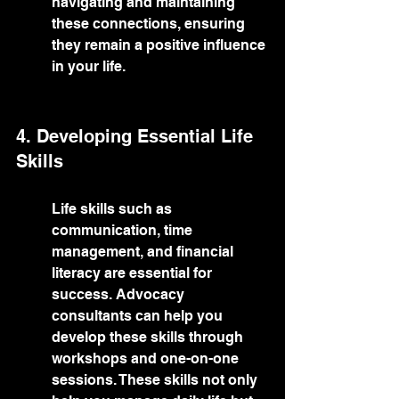
navigating and maintaining 
these connections, ensuring 
they remain a positive influence 
in your life.
4. Developing Essential Life 
Skills
Life skills such as 
communication, time 
management, and financial 
literacy are essential for 
success. Advocacy 
consultants can help you 
develop these skills through 
workshops and one-on-one 
sessions. These skills not only 