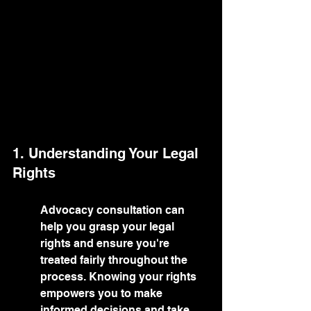
1. Understanding Your Legal 
Rights
Advocacy consultation can 
help you grasp your legal 
rights and ensure you're 
treated fairly throughout the 
process. Knowing your rights 
empowers you to make 
informed decisions and take 