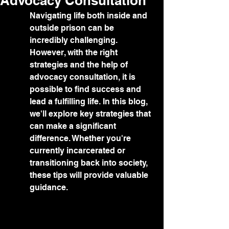
Advocacy Consultation
Navigating life both inside and 
outside prison can be 
incredibly challenging. 
However, with the right 
strategies and the help of 
advocacy consultation, it is 
possible to find success and 
lead a fulfilling life. In this blog, 
we'll explore key strategies that 
can make a significant 
difference. Whether you're 
currently incarcerated or 
transitioning back into society, 
these tips will provide valuable 
guidance.