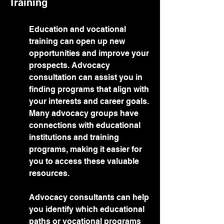
Training
Education and vocational 
training can open up new 
opportunities and improve your 
prospects. Advocacy 
consultation can assist you in 
finding programs that align with 
your interests and career goals. 
Many advocacy groups have 
connections with educational 
institutions and training 
programs, making it easier for 
you to access these valuable 
resources.
Advocacy consultants can help 
you identify which educational 
paths or vocational programs 