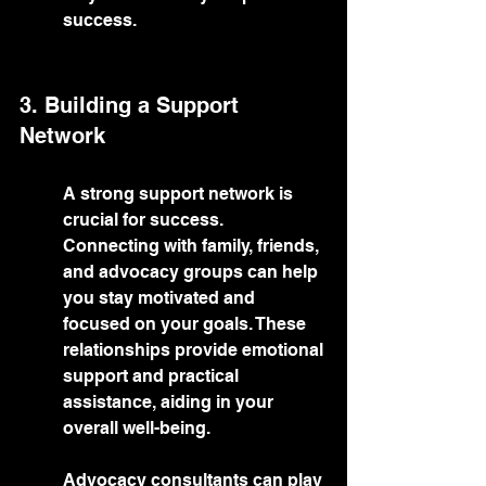
success.
3. Building a Support 
Network
A strong support network is 
crucial for success. 
Connecting with family, friends, 
and advocacy groups can help 
you stay motivated and 
focused on your goals. These 
relationships provide emotional 
support and practical 
assistance, aiding in your 
overall well-being.
Advocacy consultants can play 