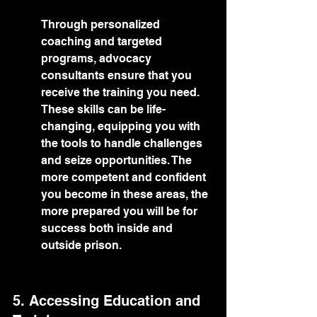
Through personalized 
coaching and targeted 
programs, advocacy 
consultants ensure that you 
receive the training you need. 
These skills can be life-
changing, equipping you with 
the tools to handle challenges 
and seize opportunities. The 
more competent and confident 
you become in these areas, the 
more prepared you will be for 
success both inside and 
outside prison.
5. Accessing Education and 