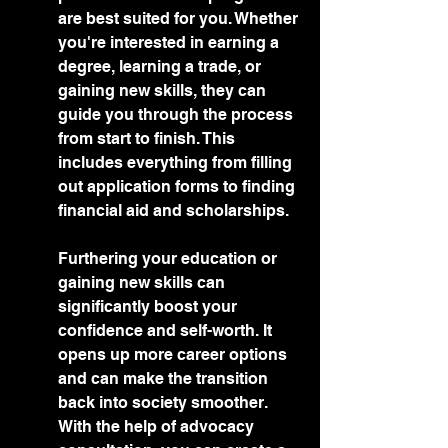
are best suited for you. Whether 
you're interested in earning a 
degree, learning a trade, or 
gaining new skills, they can 
guide you through the process 
from start to finish. This 
includes everything from filling 
out application forms to finding 
financial aid and scholarships.
Furthering your education or 
gaining new skills can 
significantly boost your 
confidence and self-worth. It 
opens up more career options 
and can make the transition 
back into society smoother. 
With the help of advocacy 