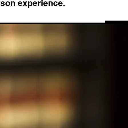
ison experience.