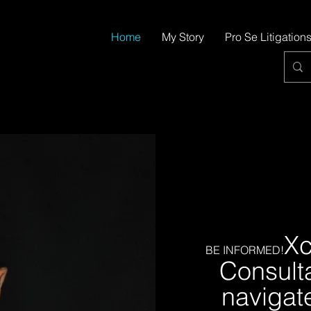
Home
My Story
Pro Se Litigation
Xc
BE INFORMED!
Consulta
navigat