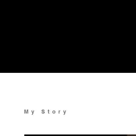
My Story