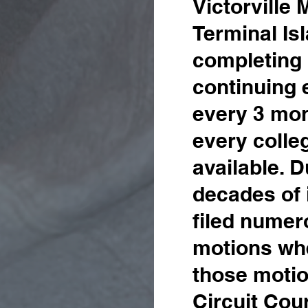
Victorville
Terminal Is
completing 
continuing 
every 3 mon
every colle
available. 
decades
of
filed numer
motions wher
those motio
Circuit Cou