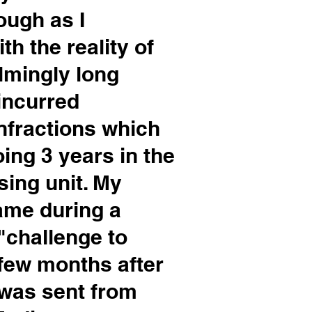
ough as I
th the reality of
lmingly long
 incurred
nfractions which
ing 3 years in the
sing unit. My
ame during a
 "challenge to
few months after
I was sent from