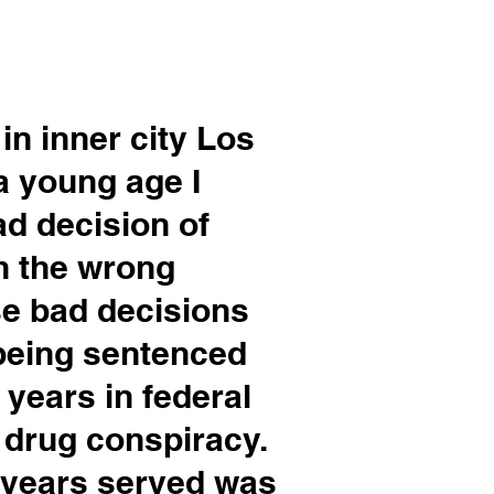
in inner city Los
a young age I
ad
decision of
h the wrong
e bad decisions
being sentenced
 years in federal
a drug conspiracy.
0 years served was