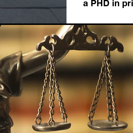
a PHD in pr