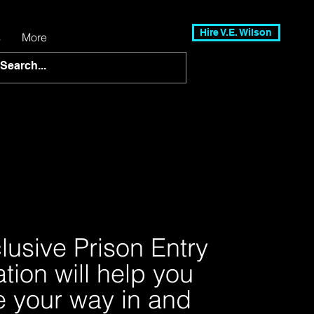
Hire V.E. Wilson
s
More
lusive Prison Entry
tion will help you
e your way in and