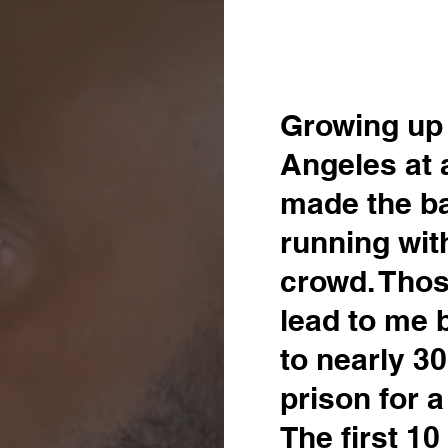
Growing up 
Angeles at 
made the b
running wit
crowd. Thos
lead to me 
to nearly 30
prison for 
The first 1