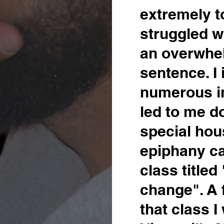
extremely t
struggled wi
an overwhe
sentence. I
numerous i
led to me do
special hou
epiphany c
class titled
change". A 
that class 