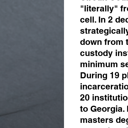
"literally" 
cell. In 2 d
strategical
down from t
custody inst
minimum se
During 19 p
incarcerati
20 instituti
to Georgia. 
masters deg