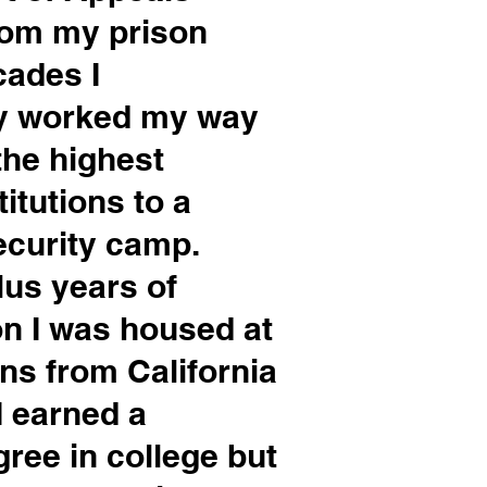
from my prison
ecades I
ly worked my way
he highest
itutions to a
curity camp.
lus years of
on I was housed at
ons from California
I earned a
ree in college but