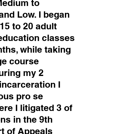
 Medium to
land Low. I began
15 to 20 adult
education classes
ths, while taking
ge course
During my 2
incarceration I
ous pro se
e I litigated 3 of
ns in the 9th
rt of Appeals