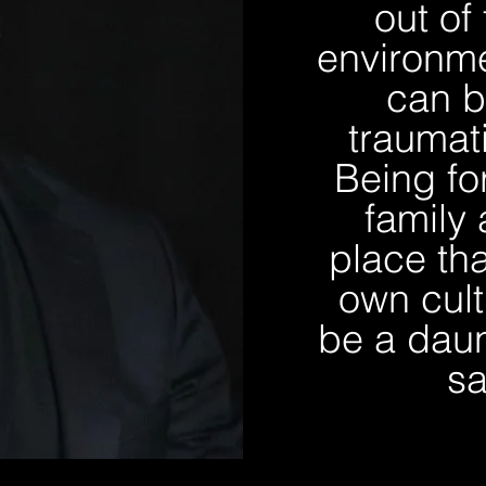
out of
environme
can b
traumat
Being fo
family 
place tha
own cult
be a daun
sa