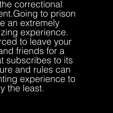
 the correctional
nt.
Going to prison
e an extremely
izing experience.
rced to leave your
and friends for a
t subscribes to its
ure and rules can
ting experience to
y the least.