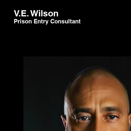
V.E. Wilson
Prison Entry Consultant